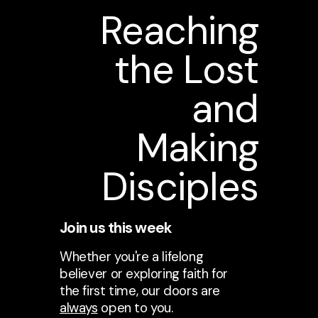
Reaching
the Lost
and
Making
Disciples
Join us this week
Whether you're a lifelong
believer or exploring faith for
the first time, our doors are
always
open to you.