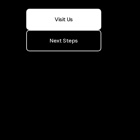
Visit Us
Next Steps